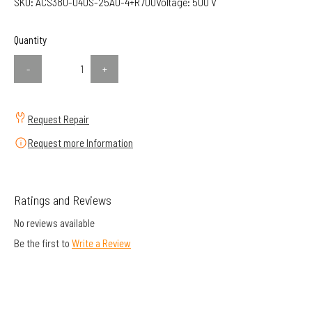
SKU:
ACS380-040S-25A0-4+R700
Voltage:
500 V
Quantity
-
+
Request Repair
Request more Information
Ratings and Reviews
No reviews available
Be the first to
Write a Review