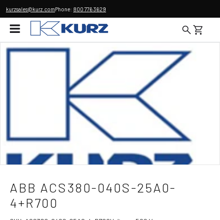
kurzsales@kurz.com
Phone:
800 776 3629
ABB ACS380-040S-25A0-
4+R700