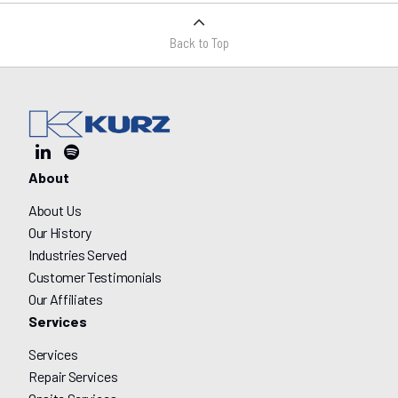
Back to Top
About
About Us
Our History
Industries Served
Customer Testimonials
Our Affiliates
Services
Services
Repair Services