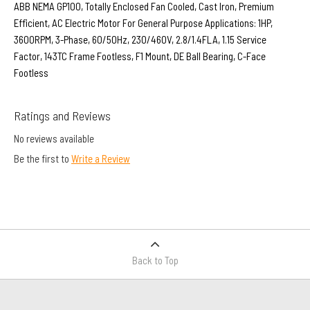
ABB NEMA GP100, Totally Enclosed Fan Cooled, Cast Iron, Premium
Efficient, AC Electric Motor For General Purpose Applications: 1HP,
3600RPM, 3-Phase, 60/50Hz, 230/460V, 2.8/1.4FLA, 1.15 Service
Factor, 143TC Frame Footless, F1 Mount, DE Ball Bearing, C-Face
Footless
Ratings and Reviews
No reviews available
Be the first to
Write a Review
Back to Top