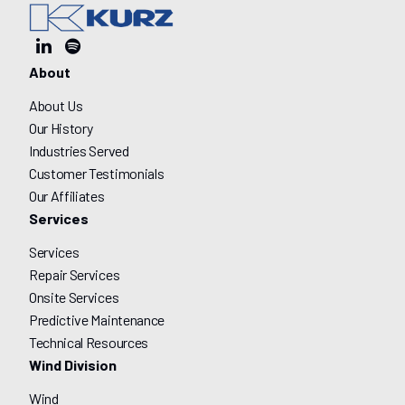
About
About Us
Our History
Industries Served
Customer Testimonials
Our Affiliates
Services
Services
Repair Services
Onsite Services
Predictive Maintenance
Technical Resources
Wind Division
Wind