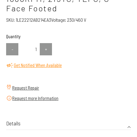
Face Footed
SKU:
1LE22212AB214EA3
Voltage:
230/460 V
Quantity
-
+
Get Notified When Available
Request Repair
Request more Information
Details