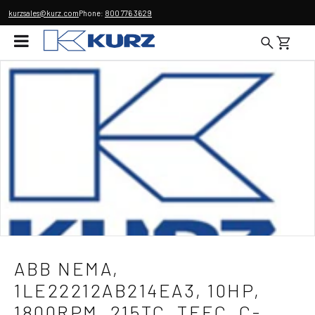
kurzsales@kurz.com
Phone:
800 776 3629
ABB NEMA,
1LE22212AB214EA3, 10HP,
1800RPM, 215TC, TEFC, C-