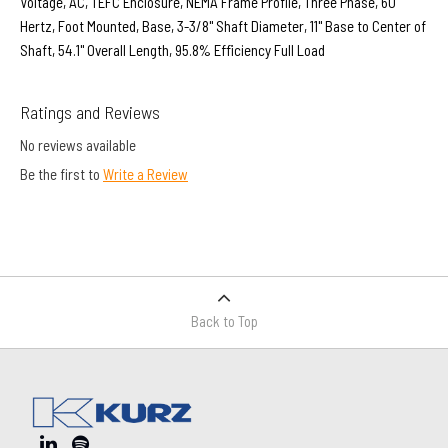
Voltage, AC, TEFC Enclosure, NEMA Frame Profile, Three Phase, 60
Hertz, Foot Mounted, Base, 3-3/8" Shaft Diameter, 11" Base to Center of
Shaft, 54.1" Overall Length, 95.8% Efficiency Full Load
Ratings and Reviews
No reviews available
Be the first to
Write a Review
Back to Top