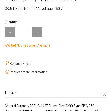
SKU:
1LE22214CC512AA3
Voltage:
460 V
Quantity
-
+
Get Notified When Available
Request Repair
Request more Information
Details
General Purpose, 200HP, 449T Frame Size, 1200 Sync RPM, 460