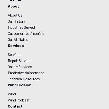
About
About Us
Our History
Industries Served
Customer Testimonials
Our Affiliates
Services
Services
Repair Services
Onsite Services
Predictive Maintenance
Technical Resources
Wind Division
Wind
Wind Podcast
Contact