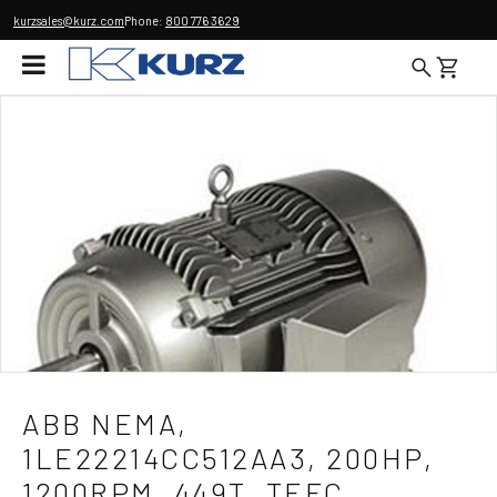
kurzsales@kurz.com
Phone:
800 776 3629
ABB NEMA,
1LE22214CC512AA3, 200HP,
1200RPM, 449T, TEFC