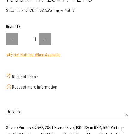
SKU:
1LE23212CB112AA3
Voltage:
460 V
Quantity
-
+
Get Notified When Available
Request Repair
Request more Information
Details
Severe Purpose, 25HP, 284T Frame Size, 1800 Sync RPM, 460 Voltage,