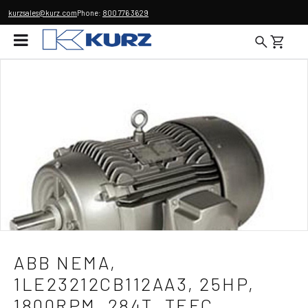
kurzsales@kurz.com
Phone:
800 776 3629
ABB NEMA,
1LE23212CB112AA3, 25HP,
1800RPM, 284T, TEFC