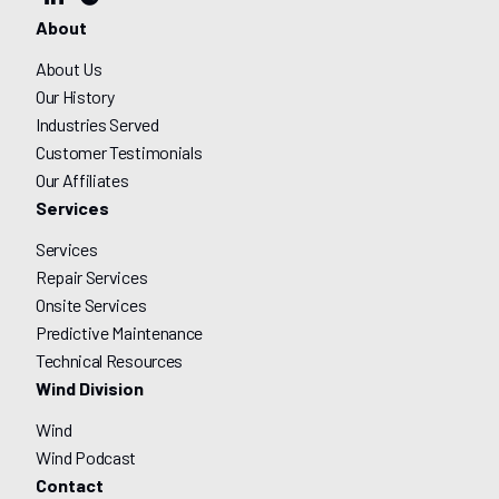
About
About Us
Our History
Industries Served
Customer Testimonials
Our Affiliates
Services
Services
Repair Services
Onsite Services
Predictive Maintenance
Technical Resources
Wind Division
Wind
Wind Podcast
Contact