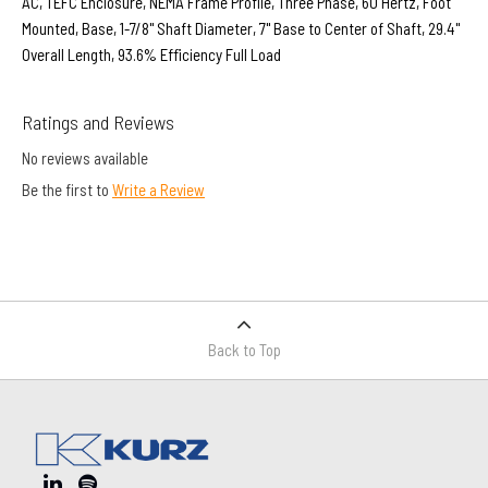
AC, TEFC Enclosure, NEMA Frame Profile, Three Phase, 60 Hertz, Foot
Mounted, Base, 1-7/8" Shaft Diameter, 7" Base to Center of Shaft, 29.4"
Overall Length, 93.6% Efficiency Full Load
Ratings and Reviews
No reviews available
Be the first to
Write a Review
Back to Top