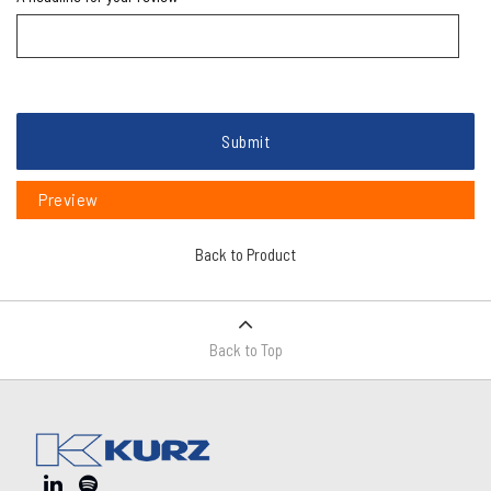
Submit
Preview
Back to Product
Back to Top