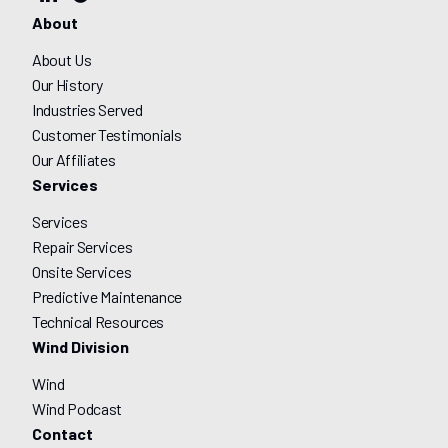
About
About Us
Our History
Industries Served
Customer Testimonials
Our Affiliates
Services
Services
Repair Services
Onsite Services
Predictive Maintenance
Technical Resources
Wind Division
Wind
Wind Podcast
Contact