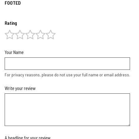
FOOTED
Rating
Your Name
For privacy reasons, please do not use your full name or email address.
Write your review
A headline for your review