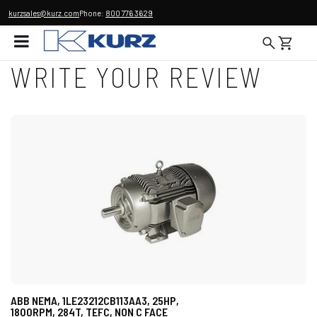
kurzsales@kurz.com
Phone:
800 776 3629
WRITE YOUR REVIEW
ABB NEMA, 1LE23212CB113AA3, 25HP,
1800RPM, 284T, TEFC, NON C FACE