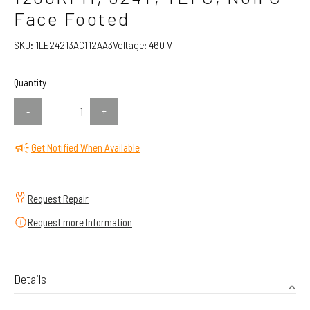
Face Footed
SKU:
1LE24213AC112AA3
Voltage:
460 V
Quantity
-
+
Get Notified When Available
Request Repair
Request more Information
Details