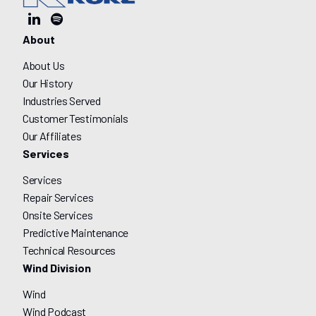
About
About Us
Our History
Industries Served
Customer Testimonials
Our Affiliates
Services
Services
Repair Services
Onsite Services
Predictive Maintenance
Technical Resources
Wind Division
Wind
Wind Podcast