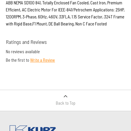
ABB NEMA SD100 841, Totally Enclosed Fan Cooled, Cast Iron, Premium
Efficient, AC Electric Motor For IEEE-841/Petrochem Applications: 25HP,
1200RPM, 3-Phase, 60Hz, 460V, 33FLA, 1.15 Service Factor, 324T Frame
with Rigid Base,F1 Mount, DE Ball Bearing, Non C Face Footed
Ratings and Reviews
No reviews available
Be the first to
Write a Review
Back to Top