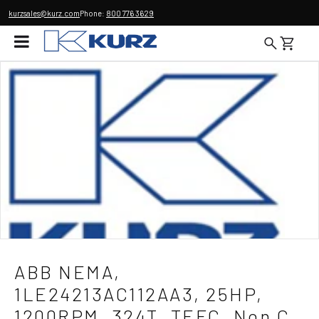
kurzsales@kurz.com
Phone:
800 776 3629
ABB NEMA,
1LE24213AC112AA3, 25HP,
1200RPM, 324T, TEFC, Non C