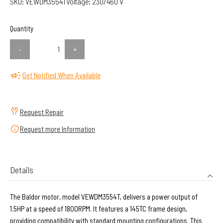
SKU:
VEWDM3554T
Voltage:
230/460 V
Quantity
-
+
Get Notified When Available
Request Repair
Request more Information
Details
The Baldor motor, model VEWDM3554T, delivers a power output of
1.5HP at a speed of 1800RPM. It features a 145TC frame design,
providing compatibility with standard mounting configurations. This