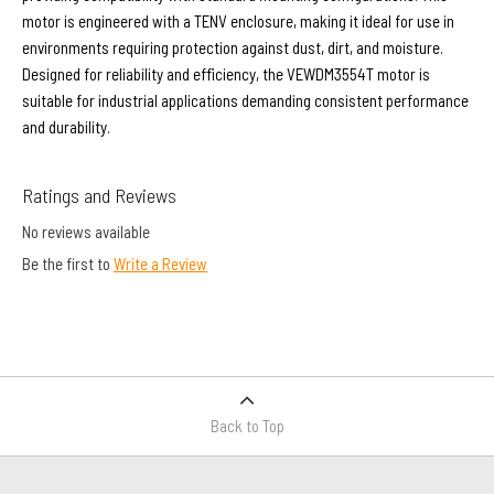
motor is engineered with a TENV enclosure, making it ideal for use in
environments requiring protection against dust, dirt, and moisture.
Designed for reliability and efficiency, the VEWDM3554T motor is
suitable for industrial applications demanding consistent performance
and durability.
Ratings and Reviews
No reviews available
Be the first to
Write a Review
Back to Top