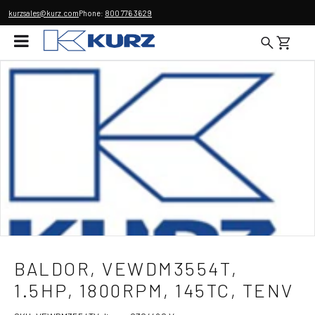
kurzsales@kurz.com
Phone:
800 776 3629
BALDOR, VEWDM3554T,
1.5HP, 1800RPM, 145TC, TENV