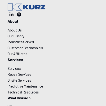
About
About Us
Our History
Industries Served
Customer Testimonials
Our Affiliates
Services
Services
Repair Services
Onsite Services
Predictive Maintenance
Technical Resources
Wind Division