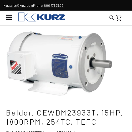
kurzsales@kurz.com
Phone:
800 776 3629
Baldor, CEWDM23933T, 15HP,
1800RPM, 254TC, TEFC