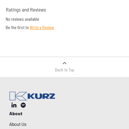
Ratings and Reviews
No reviews available
Be the first to
Write a Review
Back to Top
About
About Us