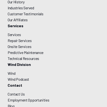
Our History
Industries Served
Customer Testimonials
Our Affiliates
Services
Services
Repair Services
Onsite Services
Predictive Maintenance
Technical Resources
Wind Division
Wind
Wind Podcast
Contact
Contact Us
Employment Opportunities
Blog