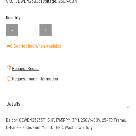
SKU:
CEWDM23933T
Voltage:
230/460 V
Quantity
-
+
Get Notified When Available
Request Repair
Request more Information
Details
Baldor, CEWDM23933T, 15HP, 1765RPM, 3PH, 230V;460V, 254TC Frame,
C-Face Flange, Foot Mount, TEFC, Washdown Duty