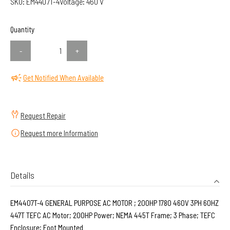
SKU:
EM4407T-4
Voltage:
460 V
Quantity
-
+
Get Notified When Available
Request Repair
Request more Information
Details
EM4407T-4 GENERAL PURPOSE AC MOTOR ; 200HP 1780 460V 3PH 60HZ
447T TEFC AC Motor; 200HP Power; NEMA 445T Frame; 3 Phase; TEFC
Enclosure; Foot Mounted