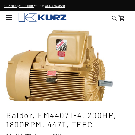
kurzsales@kurz.com
Phone:
800 776 3629
Baldor, EM4407T-4, 200HP,
1800RPM, 447T, TEFC