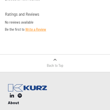
Ratings and Reviews
No reviews available
Be the first to
Write a Review
Back to Top
About