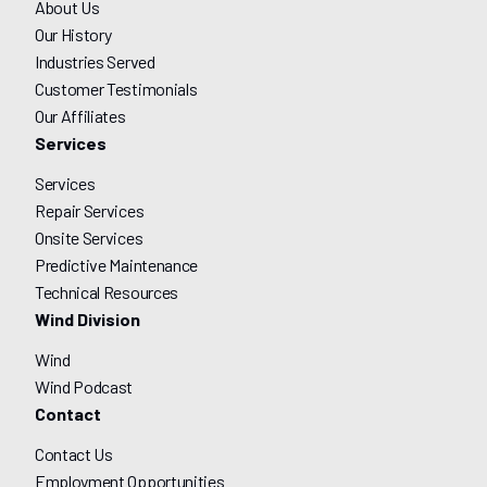
About Us
Our History
Industries Served
Customer Testimonials
Our Affiliates
Services
Services
Repair Services
Onsite Services
Predictive Maintenance
Technical Resources
Wind Division
Wind
Wind Podcast
Contact
Contact Us
Employment Opportunities