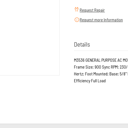
Request Repair
Request more Information
Details
M3536 GENERAL PURPOSE AC MOTOR
Frame Size; 900 Sync RPM; 230/4
Hertz; Foot Mounted; Base; 5/8" 
Efficiency Full Load