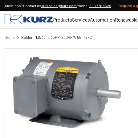
Questions? Contact us
kurzsales@kurz.com
Phone:
800 776 3629
Request a 
Products
Services
Automation
Renewable
Home
Baldor, M3536, 0.33HP, 900RPM, 56, TEFC