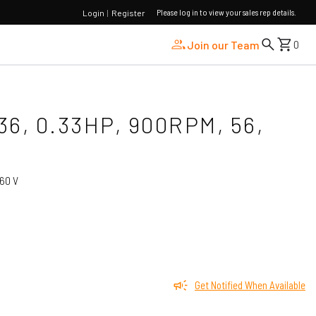
Please log in to view your sales rep details.
Login
|
Register
Join our Team
0
36, 0.33HP, 900RPM, 56,
60 V
Get Notified When Available