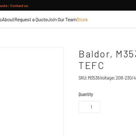
quote
|
Contact us
s
About
Request a Quote
Join Our Team
Store
Baldor, M35
TEFC
SKU:
M3536
Voltage:
208-230/4
Quantity