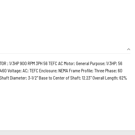
 ; 1/3HP 900 RPM 3PH 56 TEFC AC Motor; General Purpose; 1/3HP; 56
60 Voltage; AC; TEFC Enclosure; NEMA Frame Profile; Three Phase; 60
Shaft Diameter; 3-1/2" Base to Center of Shaft; 12.23" Overall Length; 62%