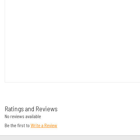
Ratings and Reviews
No reviews available
Be the first to
Write a Review