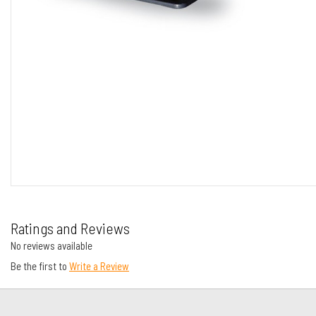
Ratings and Reviews
No reviews available
Be the first to
Write a Review