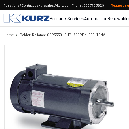
Questions? Contact us
kurzsales@kurz.com
Phone:
800 776 3629
Request a 
Products
Services
Automation
Renewable
Home
Baldor-Reliance CDP3330, .5HP, 1800RPM, 56C, TENV