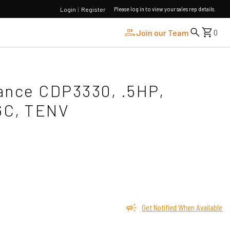
Please log in to view your sales rep details.
Login
|
Register
Join our Team
0
ance CDP3330, .5HP,
6C, TENV
Get Notified When Available