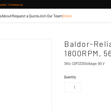
quote
|
Contact us
s
About
Request a Quote
Join Our Team
Store
Baldor-Reli
1800RPM, 5
SKU:
CDP3330
Voltage:
90 V
Quantity