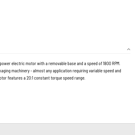
epower electric motor with a removable base and a speed of 1800 RPM.
kaging machinery - almost any application requiring variable speed and
tor features a 20:1 constant torque speed range.