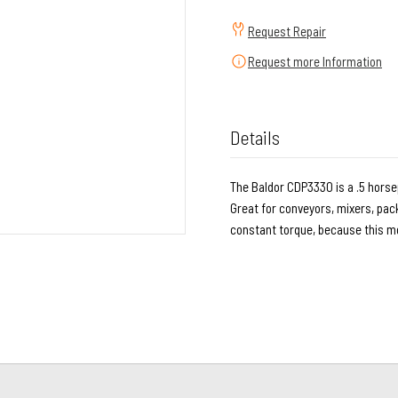
Request Repair
Request more Information
Details
The Baldor CDP3330 is a .5 hors
Great for conveyors, mixers, pac
constant torque, because this mo