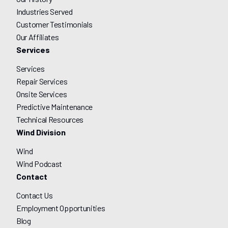
Industries Served
Customer Testimonials
Our Affiliates
Services
Services
Repair Services
Onsite Services
Predictive Maintenance
Technical Resources
Wind Division
Wind
Wind Podcast
Contact
Contact Us
Employment Opportunities
Blog