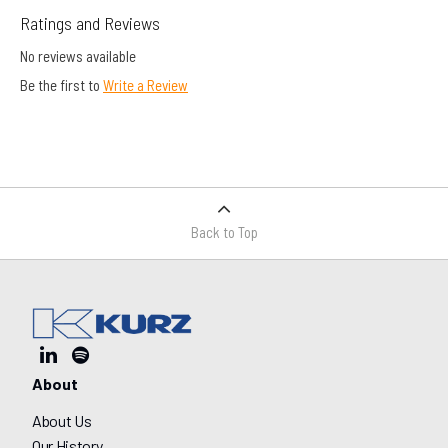
Ratings and Reviews
No reviews available
Be the first to
Write a Review
Back to Top
About
About Us
Our History