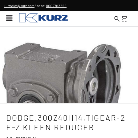
kurzsales@kurz.com
Phone:
800 776 3629
DODGE,30QZ40H14,TIGEAR-2
E-Z KLEEN REDUCER