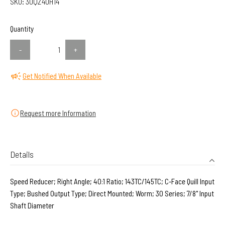
SKU:
30QZ40H14
Quantity
-
+
Get Notified When Available
Request more Information
Details
Speed Reducer; Right Angle; 40:1 Ratio; 143TC/145TC; C-Face Quill Input
Type; Bushed Output Type; Direct Mounted; Worm; 30 Series; 7/8" Input
Shaft Diameter