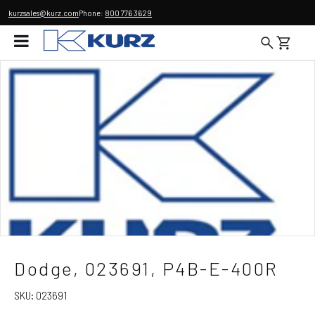
kurzsales@kurz.com
Phone:
800 776 3629
Dodge, 023691, P4B-E-400R
SKU:
023691