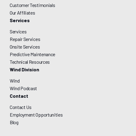
Customer Testimonials
Our Affiliates
Services
Services
Repair Services
Onsite Services
Predictive Maintenance
Technical Resources
Wind Division
Wind
Wind Podcast
Contact
Contact Us
Employment Opportunities
Blog