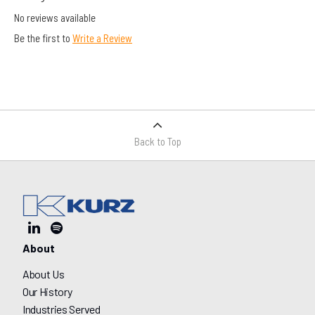
No reviews available
Be the first to
Write a Review
Back to Top
About
About Us
Our History
Industries Served