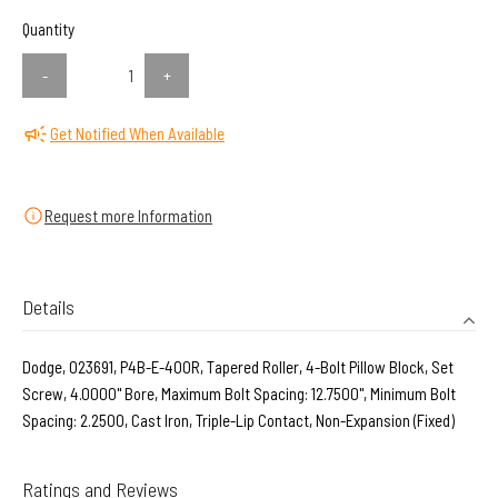
Quantity
-
+
Get Notified When Available
Request more Information
Details
Dodge, 023691, P4B-E-400R, Tapered Roller, 4-Bolt Pillow Block, Set
Screw, 4.0000" Bore, Maximum Bolt Spacing: 12.7500", Minimum Bolt
Spacing: 2.2500, Cast Iron, Triple-Lip Contact, Non-Expansion (Fixed)
Ratings and Reviews