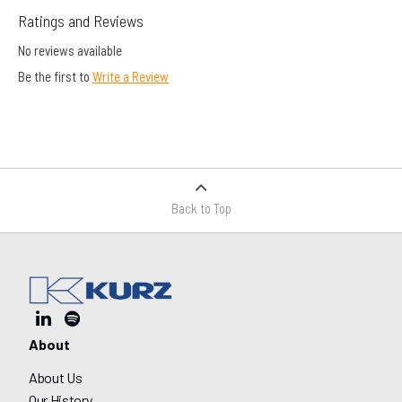
Ratings and Reviews
No reviews available
Be the first to
Write a Review
Back to Top
About
About Us
Our History