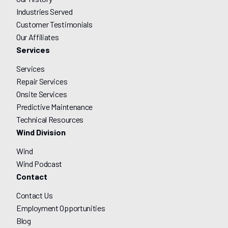
Industries Served
Customer Testimonials
Our Affiliates
Services
Services
Repair Services
Onsite Services
Predictive Maintenance
Technical Resources
Wind Division
Wind
Wind Podcast
Contact
Contact Us
Employment Opportunities
Blog