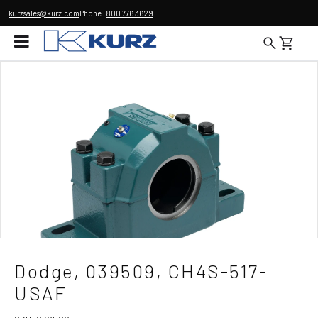
kurzsales@kurz.com
Phone:
800 776 3629
Dodge, 039509, CH4S-517-
USAF