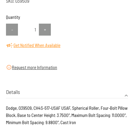
SKU:
039509
Quantity
-
+
Get Notified When Available
Request more Information
Details
Dodge, 039509, CH4S-517-USAF USAF, Spherical Roller, Four-Bolt Pillow
Block, Base to Center Height: 3.7500", Maximum Bolt Spacing: 11.0000",
Minimum Bolt Spacing: 9.8800", Cast Iron