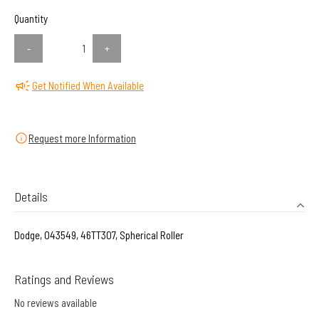
Quantity
-
+
Get Notified When Available
Request more Information
Details
Dodge, 043549, 46TT307, Spherical Roller
Ratings and Reviews
No reviews available