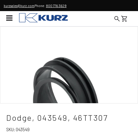
kurzsales@kurz.com
Phone:
800 776 3629
Dodge, 043549, 46TT307
SKU:
043549