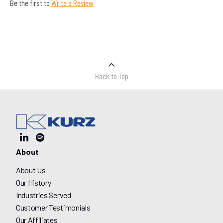
Be the first to
Write a Review
Back to Top
About
About Us
Our History
Industries Served
Customer Testimonials
Our Affiliates