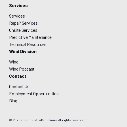
Services
Services
Repair Services
Onsite Services
Predictive Maintenance
Technical Resources
Wind Division
Wind
Wind Podcast
Contact
Contact Us
Employment Opportunities
Blog
© 2026 Kurz Industrial Solutions. All rights reserved.