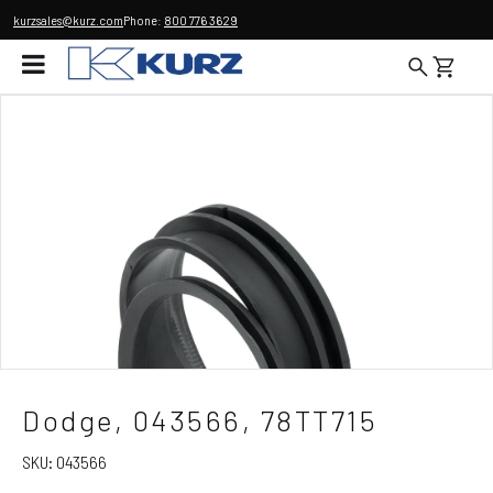
kurzsales@kurz.com
Phone:
800 776 3629
Dodge, 043566, 78TT715
SKU:
043566