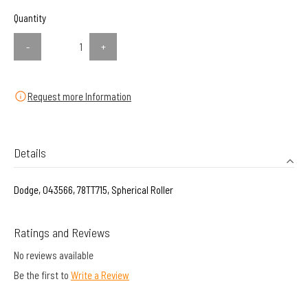
Quantity
-
+
Request more Information
Details
Dodge, 043566, 78TT715, Spherical Roller
Ratings and Reviews
No reviews available
Be the first to
Write a Review