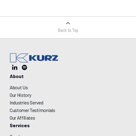
Back to Top
About
About Us
Our History
Industries Served
Customer Testimonials
Our Affiliates
Services