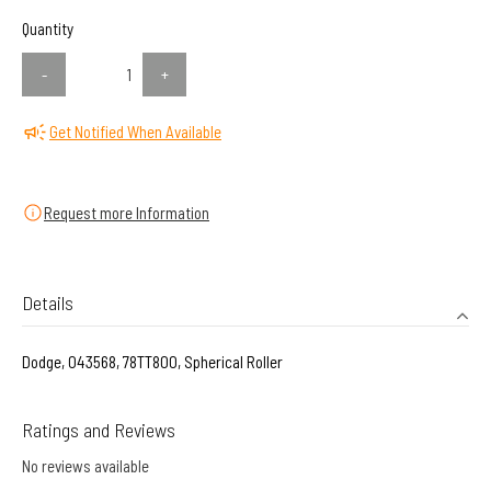
Quantity
-
+
Get Notified When Available
Request more Information
Details
Dodge, 043568, 78TT800, Spherical Roller
Ratings and Reviews
No reviews available