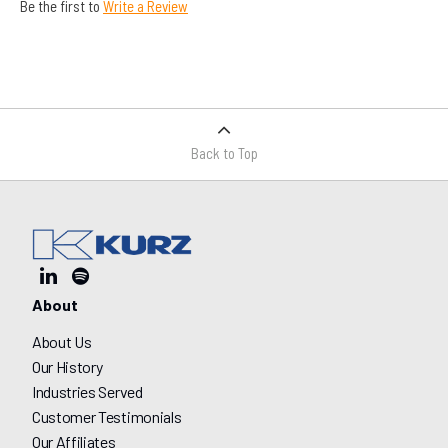
Be the first to
Write a Review
Back to Top
About
About Us
Our History
Industries Served
Customer Testimonials
Our Affiliates