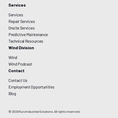
Services
Services
Repair Services
Onsite Services
Predictive Maintenance
Technical Resources
Wind Division
Wind
Wind Podcast
Contact
Contact Us
Employment Opportunities
Blog
© 2026 Kurz Industrial Solutions. All rights reserved.