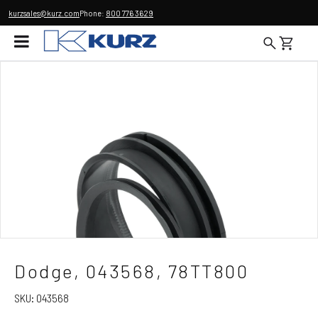
kurzsales@kurz.com
Phone:
800 776 3629
Dodge, 043568, 78TT800
SKU:
043568