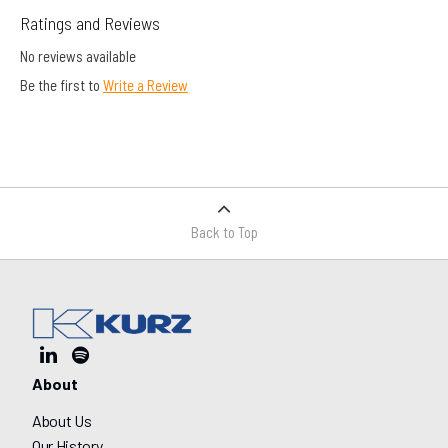
Ratings and Reviews
No reviews available
Be the first to
Write a Review
Back to Top
About
About Us
Our History