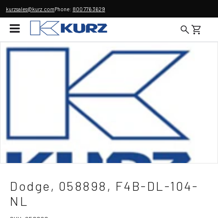
kurzsales@kurz.com
Phone:
800 776 3629
Dodge, 058898, F4B-DL-104-
NL