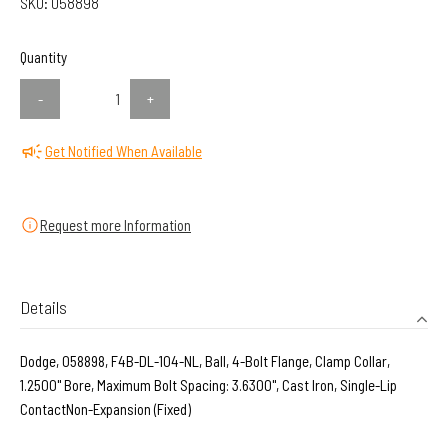
SKU:
058898
Quantity
-
+
Get Notified When Available
Request more Information
Details
Dodge, 058898, F4B-DL-104-NL, Ball, 4-Bolt Flange, Clamp Collar,
1.2500" Bore, Maximum Bolt Spacing: 3.6300", Cast Iron, Single-Lip
ContactNon-Expansion (Fixed)