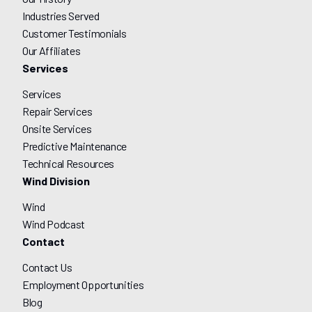
Industries Served
Customer Testimonials
Our Affiliates
Services
Services
Repair Services
Onsite Services
Predictive Maintenance
Technical Resources
Wind Division
Wind
Wind Podcast
Contact
Contact Us
Employment Opportunities
Blog