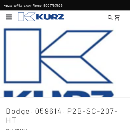
kurzsales@kurz.com
Phone:
800 776 3629
Dodge, 059614, P2B-SC-207-
HT