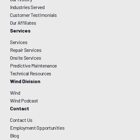
Industries Served
Customer Testimonials
Our Affiliates
Services
Services
Repair Services
Onsite Services
Predictive Maintenance
Technical Resources
Wind Division
Wind
Wind Podcast
Contact
Contact Us
Employment Opportunities
Blog