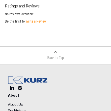
Ratings and Reviews
No reviews available
Be the first to
Write a Review
Back to Top
About
About Us
Our History