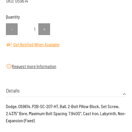
SKU:
059614
Quantity
-
+
Get Notified When Available
Request more Information
Details
Dodge, 059614, P2B-SC-207-HT, Ball, 2-Bolt Pillow Block, Set Screw,
2.4375" Bore, Maximum Bolt Spacing: 7.9400", Cast Iron, Labyrinth, Non-
Expansion (Fixed)