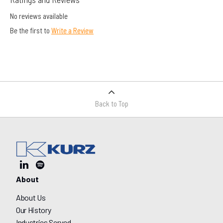
No reviews available
Be the first to
Write a Review
Back to Top
About
About Us
Our History
Industries Served