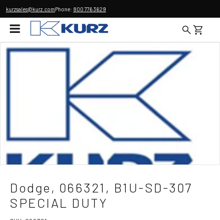
kurzsales@kurz.com
Phone:
800 776 3629
Dodge, 066321, B1U-SD-307
SPECIAL DUTY