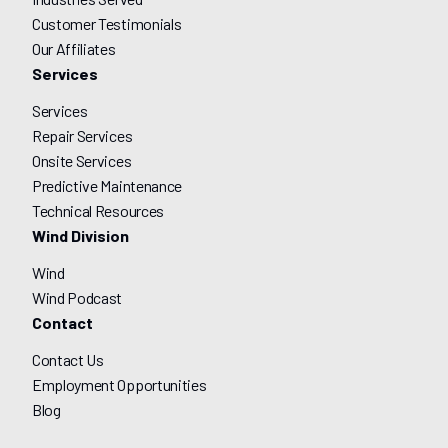
Customer Testimonials
Our Affiliates
Services
Services
Repair Services
Onsite Services
Predictive Maintenance
Technical Resources
Wind Division
Wind
Wind Podcast
Contact
Contact Us
Employment Opportunities
Blog