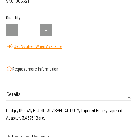
SKU:
066321
Quantity
-
+
Get Notified When Available
Request more Information
Details
Dodge, 066321, B1U-SD-307 SPECIAL DUTY, Tapered Roller, Tapered
Adapter, 3.4375" Bore,
Ratings and Reviews