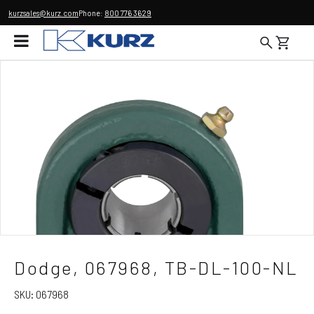
kurzsales@kurz.com
Phone:
800 776 3629
Dodge, 067968, TB-DL-100-NL
SKU:
067968