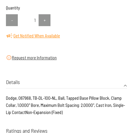
Quantity
-
+
Get Notified When Available
Request more Information
Details
Dodge, 067968, TB-DL-100-NL, Ball, Tapped Base Pillow Block, Clamp
Collar, 1.0000" Bore, Maximum Bolt Spacing: 2.0000", Cast Iron, Single-
Lip ContactNon-Expansion (Fixed)
Ratings and Reviews