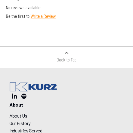
No reviews available
Be the first to
Write a Review
Back to Top
About
About Us
Our History
Industries Served