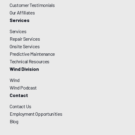
Customer Testimonials
Our Affiliates
Services
Services
Repair Services
Onsite Services
Predictive Maintenance
Technical Resources
Wind Division
Wind
Wind Podcast
Contact
Contact Us
Employment Opportunities
Blog