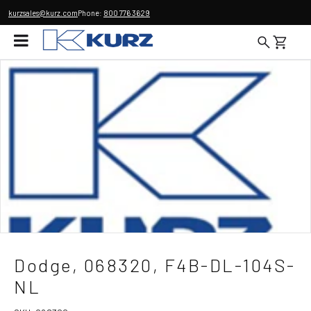
kurzsales@kurz.com
Phone:
800 776 3629
Dodge, 068320, F4B-DL-104S-
NL