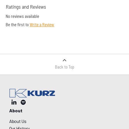
Ratings and Reviews
No reviews available
Be the first to
Write a Review
Back to Top
About
About Us
Our History