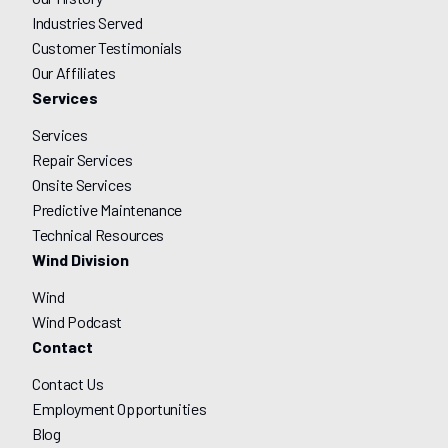
Industries Served
Customer Testimonials
Our Affiliates
Services
Services
Repair Services
Onsite Services
Predictive Maintenance
Technical Resources
Wind Division
Wind
Wind Podcast
Contact
Contact Us
Employment Opportunities
Blog