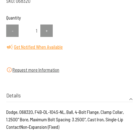
SKU:
068320
Quantity
-
+
Get Notified When Available
Request more Information
Details
Dodge, 068320, F4B-DL-104S-NL, Ball, 4-Bolt Flange, Clamp Collar,
1.2500" Bore, Maximum Bolt Spacing: 3.2500", Cast Iron, Single-Lip
ContactNon-Expansion (Fixed)