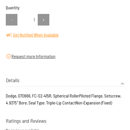
Quantity
-
+
Get Notified When Available
Request more Information
Details
Dodge, 070666, FC-S2-415R, Spherical RollerPiloted Flange, Setscrew,
4.9375" Bore, Seal Type: Triple-Lip ContactNon-Expansion (Fixed)
Ratings and Reviews