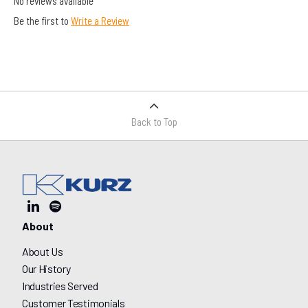
No reviews available
Be the first to
Write a Review
Back to Top
About
About Us
Our History
Industries Served
Customer Testimonials