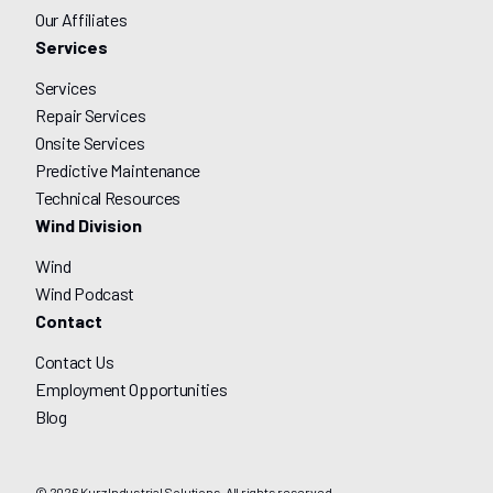
Our Affiliates
Services
Services
Repair Services
Onsite Services
Predictive Maintenance
Technical Resources
Wind Division
Wind
Wind Podcast
Contact
Contact Us
Employment Opportunities
Blog
© 2026 Kurz Industrial Solutions. All rights reserved.