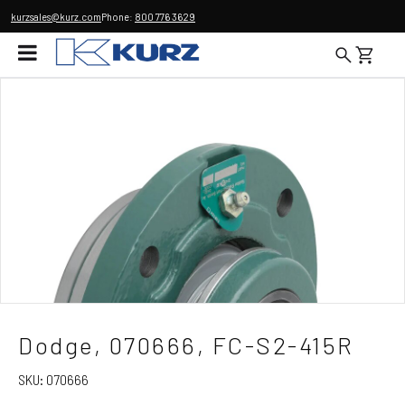
kurzsales@kurz.com
Phone:
800 776 3629
Dodge, 070666, FC-S2-415R
SKU:
070666