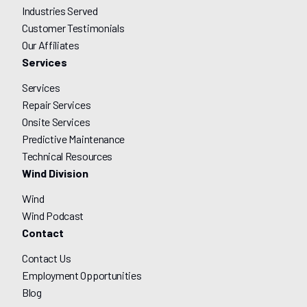
Industries Served
Customer Testimonials
Our Affiliates
Services
Services
Repair Services
Onsite Services
Predictive Maintenance
Technical Resources
Wind Division
Wind
Wind Podcast
Contact
Contact Us
Employment Opportunities
Blog