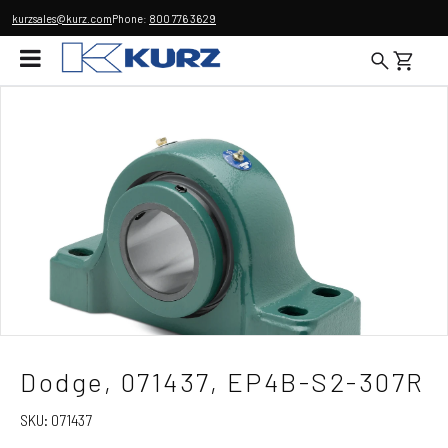
kurzsales@kurz.com
Phone:
800 776 3629
Dodge, 071437, EP4B-S2-307R
SKU:
071437