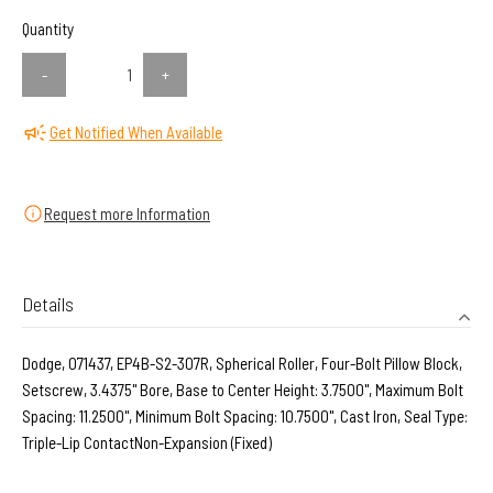
Quantity
-
+
Get Notified When Available
Request more Information
Details
Dodge, 071437, EP4B-S2-307R, Spherical Roller, Four-Bolt Pillow Block,
Setscrew, 3.4375" Bore, Base to Center Height: 3.7500", Maximum Bolt
Spacing: 11.2500", Minimum Bolt Spacing: 10.7500", Cast Iron, Seal Type:
Triple-Lip ContactNon-Expansion (Fixed)