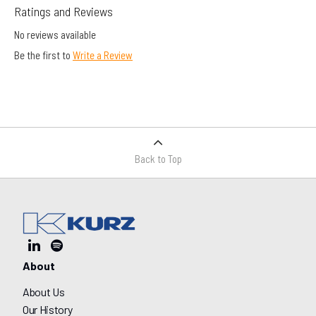
Ratings and Reviews
No reviews available
Be the first to
Write a Review
Back to Top
About
About Us
Our History