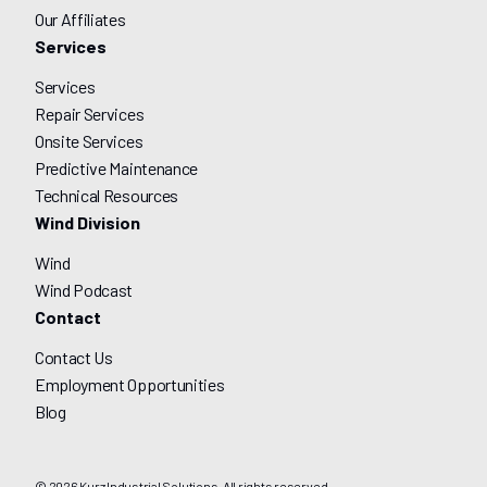
Our Affiliates
Services
Services
Repair Services
Onsite Services
Predictive Maintenance
Technical Resources
Wind Division
Wind
Wind Podcast
Contact
Contact Us
Employment Opportunities
Blog
© 2026 Kurz Industrial Solutions. All rights reserved.