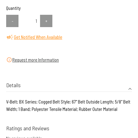
Quantity
-
+
Get Notified When Available
Request more Information
Details
V-Belt; BX Series; Cogged Belt Style; 67" Belt Outside Length; 5/8" Belt
Width; 1 Band; Polyester Tensile Material; Rubber Outer Material
Ratings and Reviews