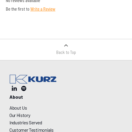
No reviews available
Be the first to
Write a Review
Back to Top
About
About Us
Our History
Industries Served
Customer Testimonials