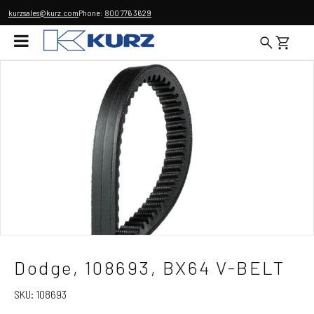
kurzsales@kurz.com
Phone:
800 776 3629
Dodge, 108693, BX64 V-BELT
SKU:
108693