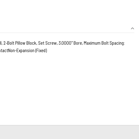
, 2-Bolt Pillow Block, Set Screw, 3.0000" Bore, Maximum Bolt Spacing:
ontactNon-Expansion (Fixed)