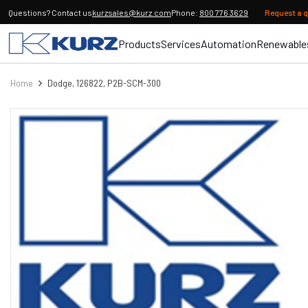
Questions? Contact us
kurzsales@kurz.com
Phone:
800 776 3629
Request a 
Products
Services
Automation
Renewable
Home
Dodge, 126822, P2B-SCM-300