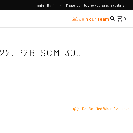
Please log in to view your sales rep details.
Login
|
Register
Join our Team
0
822, P2B-SCM-300
Get Notified When Available