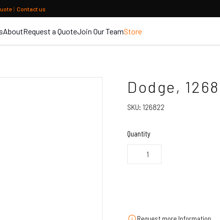
quote
|
Contact us
s
About
Request a Quote
Join Our Team
Store
Dodge, 126
SKU:
126822
Quantity
Request more Information