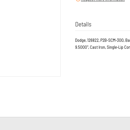
Details
Dodge, 126822, P2B-SCM-300, Ball
9.5000", Cast Iron, Single-Lip C