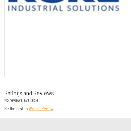
Ratings and Reviews
No reviews available
Be the first to
Write a Review