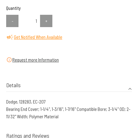
Quantity
-
+
Get Notified When Available
Request more Information
Details
Dodge, 128283, EC-207
Bearing End Cover; 1-1/4", 1-3/16", 1-7/16" Compatible Bore; 3-1/4" OD; 2-
11/32" Width; Polymer Material
Ratings and Reviews