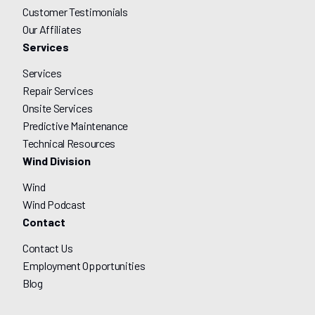
Customer Testimonials
Our Affiliates
Services
Services
Repair Services
Onsite Services
Predictive Maintenance
Technical Resources
Wind Division
Wind
Wind Podcast
Contact
Contact Us
Employment Opportunities
Blog