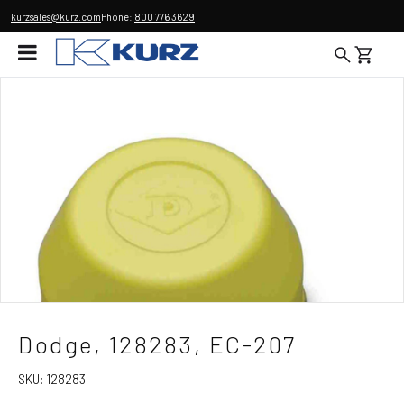
kurzsales@kurz.com
Phone:
800 776 3629
Dodge, 128283, EC-207
SKU:
128283