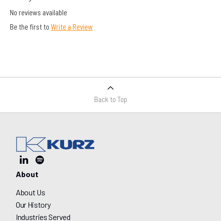
No reviews available
Be the first to
Write a Review
Back to Top
About
About Us
Our History
Industries Served