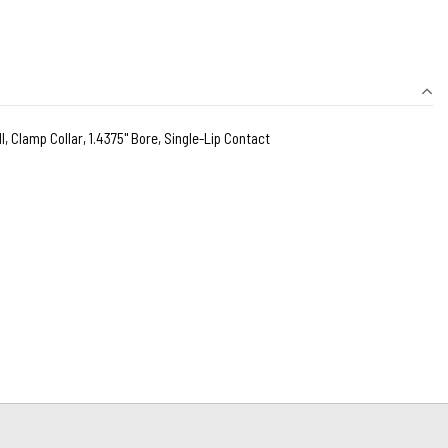
l, Clamp Collar, 1.4375" Bore, Single-Lip Contact