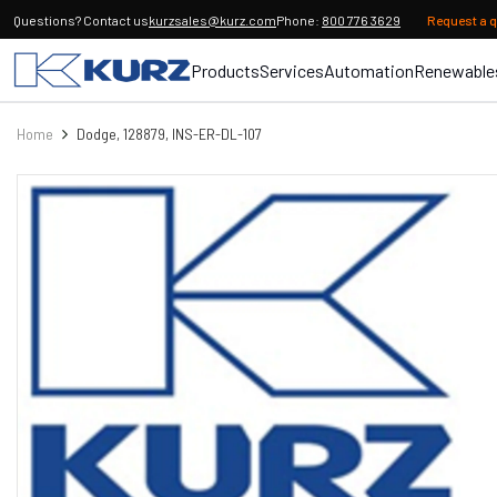
Questions? Contact us
kurzsales@kurz.com
Phone:
800 776 3629
Request a 
Products
Services
Automation
Renewable
Home
Dodge, 128879, INS-ER-DL-107