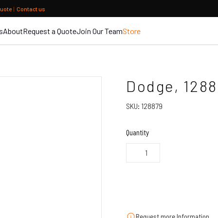
quote
|
Contact us
s
About
Request a Quote
Join Our Team
Store
Dodge, 1288
SKU:
128879
Quantity
Request more Information