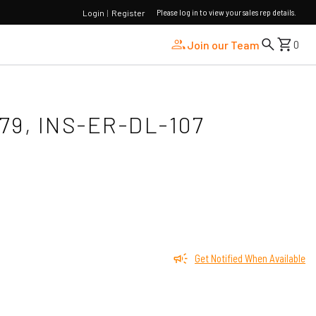
Please log in to view your sales rep details.
Login
|
Register
Join our Team
0
79, INS-ER-DL-107
Get Notified When Available