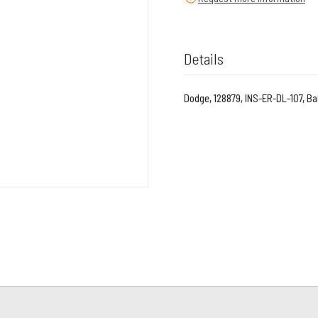
Details
Dodge, 128879, INS-ER-DL-107, Bal