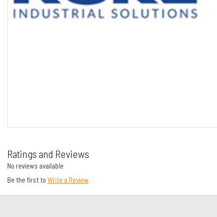
Ratings and Reviews
No reviews available
Be the first to
Write a Review