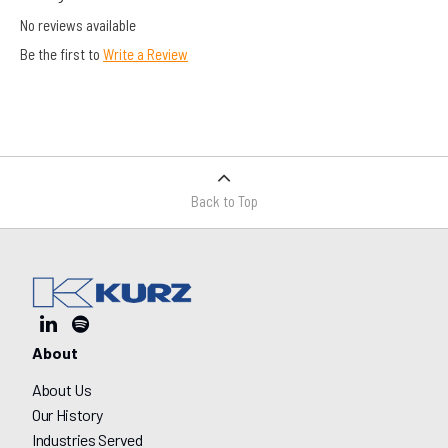
No reviews available
Be the first to
Write a Review
Back to Top
About
About Us
Our History
Industries Served