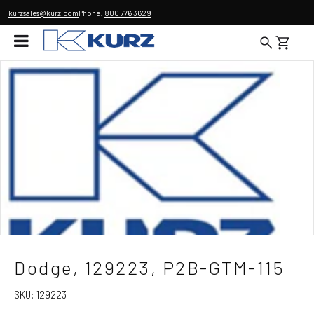
kurzsales@kurz.com
Phone:
800 776 3629
Dodge, 129223, P2B-GTM-115
SKU:
129223