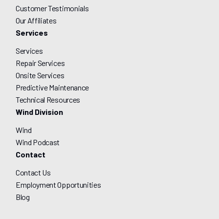
Customer Testimonials
Our Affiliates
Services
Services
Repair Services
Onsite Services
Predictive Maintenance
Technical Resources
Wind Division
Wind
Wind Podcast
Contact
Contact Us
Employment Opportunities
Blog