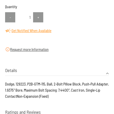
Quantity
-
+
Get Notified When Available
Request more Information
Details
Dodge, 129223, P2B-GTM-115, Ball, 2-Bolt Pillow Block, Push-Pull Adapter,
1.9375" Bore, Maximum Bolt Spacing: 7.4400", Cast Iron, Single-Lip
ContactNon-Expansion (Fixed)
Ratings and Reviews