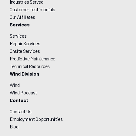
Industries Served
Customer Testimonials
Our Affiliates
Services
Services
Repair Services
Onsite Services
Predictive Maintenance
Technical Resources
Wind Division
Wind
Wind Podcast
Contact
Contact Us
Employment Opportunities
Blog