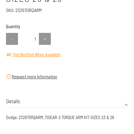
SKU:
2326TORQARM
Quantity
-
+
Get Notified When Available
Request more Information
Details
Dodge, 2326TORQARM, TIGEAR-2 TORQUE ARM KIT-SIZES 23 & 26