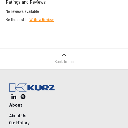
Ratings and Reviews
No reviews available
Be the first to
Write a Review
Back to Top
About
About Us
Our History