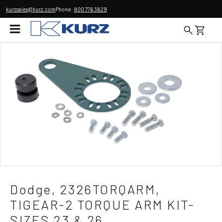
kurzsales@kurz.com
Phone:
800 776 3629
Dodge, 2326TORQARM,
TIGEAR-2 TORQUE ARM KIT-
SIZES 23 & 26