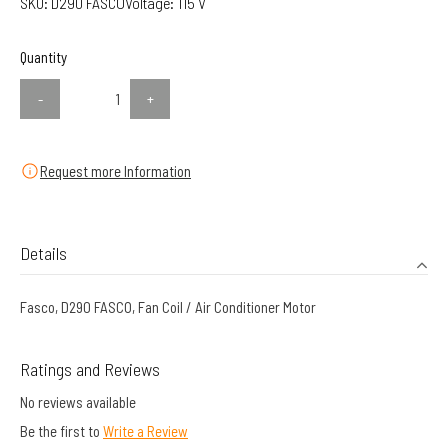
SKU:
D290 FASCO
Voltage:
115 V
Quantity
-
+
Request more Information
Details
Fasco, D290 FASCO, Fan Coil / Air Conditioner Motor
Ratings and Reviews
No reviews available
Be the first to
Write a Review