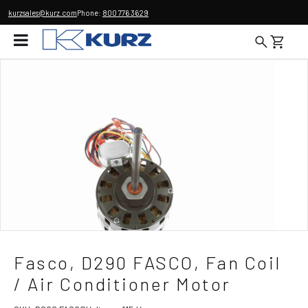
kurzsales@kurz.com
Phone:
800 776 3629
Fasco, D290 FASCO, Fan Coil
/ Air Conditioner Motor