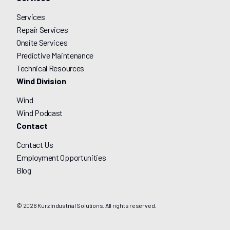
Services
Repair Services
Onsite Services
Predictive Maintenance
Technical Resources
Wind Division
Wind
Wind Podcast
Contact
Contact Us
Employment Opportunities
Blog
© 2026 Kurz Industrial Solutions. All rights reserved.