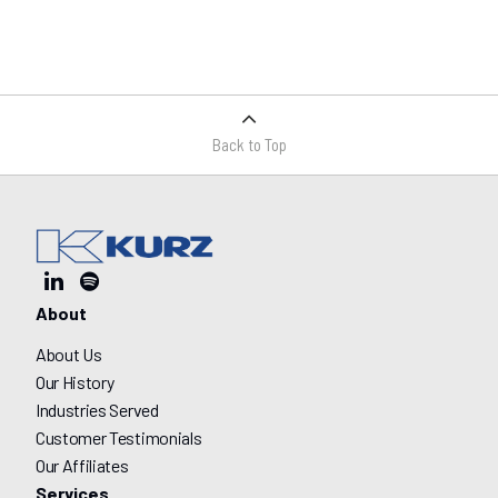
Back to Top
About
About Us
Our History
Industries Served
Customer Testimonials
Our Affiliates
Services