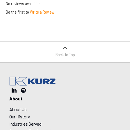
No reviews available
Be the first to
Write a Review
Back to Top
About
About Us
Our History
Industries Served