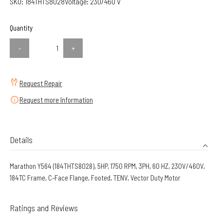
SKU:
184THTS8028
Voltage:
230/460 V
Quantity
-
+
Request Repair
Request more Information
Details
Marathon Y564 (184THTS8028), 5HP, 1750 RPM, 3PH, 60 HZ, 230V/460V,
184TC Frame, C-Face Flange, Footed, TENV, Vector Duty Motor
Ratings and Reviews