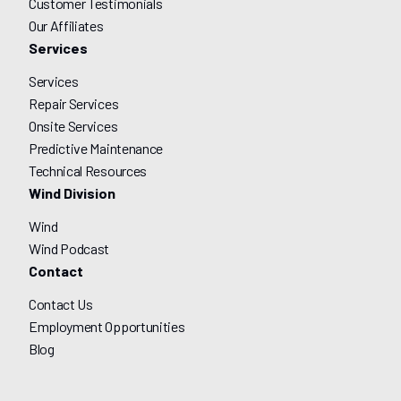
Customer Testimonials
Our Affiliates
Services
Services
Repair Services
Onsite Services
Predictive Maintenance
Technical Resources
Wind Division
Wind
Wind Podcast
Contact
Contact Us
Employment Opportunities
Blog