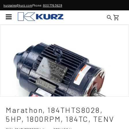
kurzsales@kurz.com
Phone:
800 776 3629
Marathon, 184THTS8028,
5HP, 1800RPM, 184TC, TENV