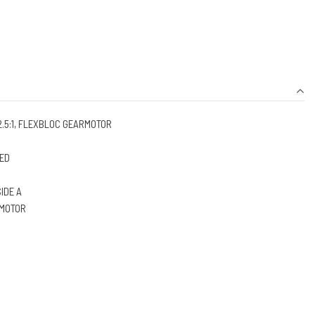
2.5:1, FLEXBLOC GEARMOTOR
EED
SIDE A
 MOTOR