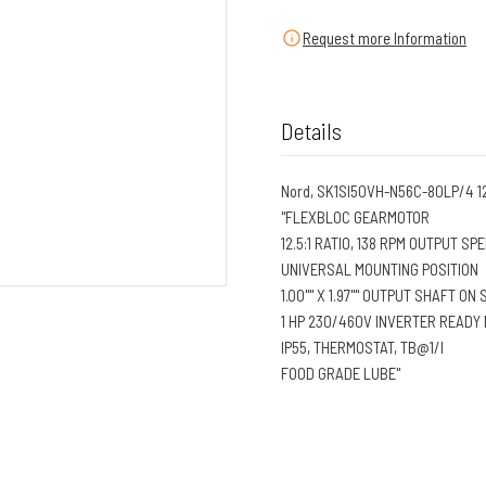
Request more Information
Details
Nord, SK1SI50VH-N56C-80LP/4 1
"FLEXBLOC GEARMOTOR
12.5:1 RATIO, 138 RPM OUTPUT SP
UNIVERSAL MOUNTING POSITION
1.00"" X 1.97"" OUTPUT SHAFT ON 
1 HP 230/460V INVERTER READY
IP55, THERMOSTAT, TB@1/I
FOOD GRADE LUBE"