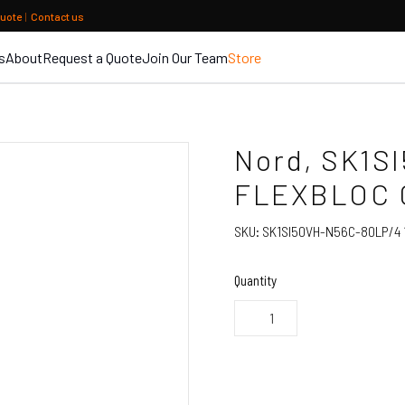
quote
|
Contact us
s
About
Request a Quote
Join Our Team
Store
Nord, SK1S
FLEXBLOC
SKU:
SK1SI50VH-N56C-80LP/4 1
Quantity