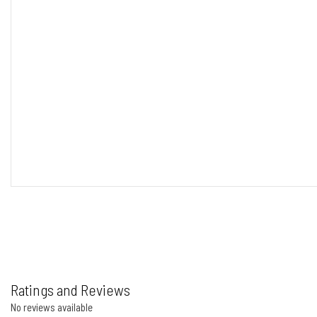
Ratings and Reviews
No reviews available