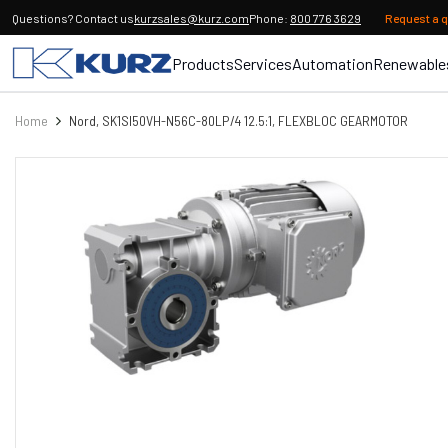
Questions? Contact us
kurzsales@kurz.com
Phone:
800 776 3629
Request a 
Products
Services
Automation
Renewable
Home
Nord, SK1SI50VH-N56C-80LP/4 12.5:1, FLEXBLOC GEARMOTOR