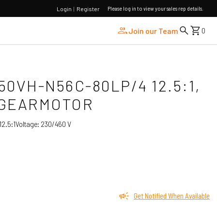
Please log in to view your sales rep details.
Login
|
Register
Join our Team
0
I50VH-N56C-80LP/4 12.5:1,
 GEARMOTOR
2.5:1
Voltage:
230/460 V
Get Notified When Available