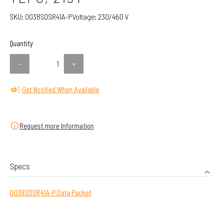
SKU:
0038SDSR41A-P
Voltage:
230/460 V
Quantity
-
+
Get Notified When Available
Request more Information
Specs
0038SDSR41A-P Data Packet