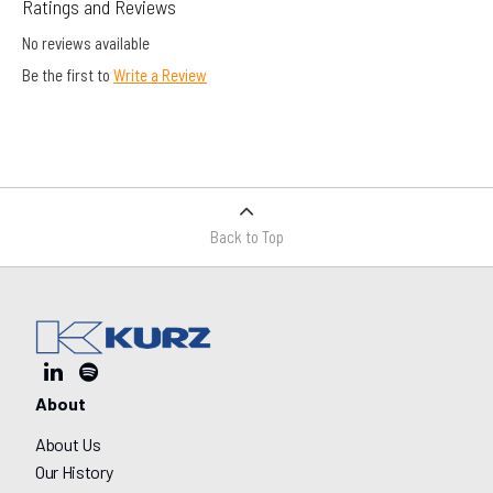
Ratings and Reviews
No reviews available
Be the first to
Write a Review
Back to Top
About
About Us
Our History