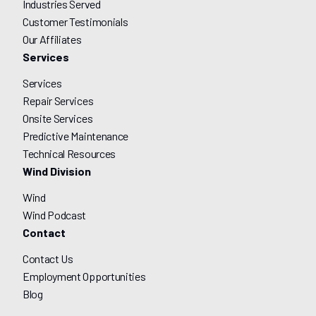
Industries Served
Customer Testimonials
Our Affiliates
Services
Services
Repair Services
Onsite Services
Predictive Maintenance
Technical Resources
Wind Division
Wind
Wind Podcast
Contact
Contact Us
Employment Opportunities
Blog