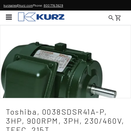
kurzsales@kurz.com
Phone:
800 776 3629
Toshiba, 0038SDSR41A-P,
3HP, 900RPM, 3PH, 230/460V,
TEFC, 215T