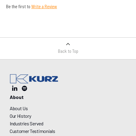
Be the first to
Write a Review
Back to Top
About
About Us
Our History
Industries Served
Customer Testimonials