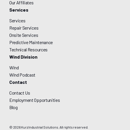
Our Affiliates
Services
Services
Repair Services
Onsite Services
Predictive Maintenance
Technical Resources
Wind Division
Wind
Wind Podcast
Contact
Contact Us
Employment Opportunities
Blog
© 2026 Kurz Industrial Solutions. All rights reserved.