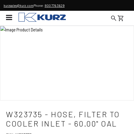
kurzsales@kurz.com
Phone:
800 776 3629
W323735 - HOSE, FILTER TO
COOLER INLET - 60.00" OAL