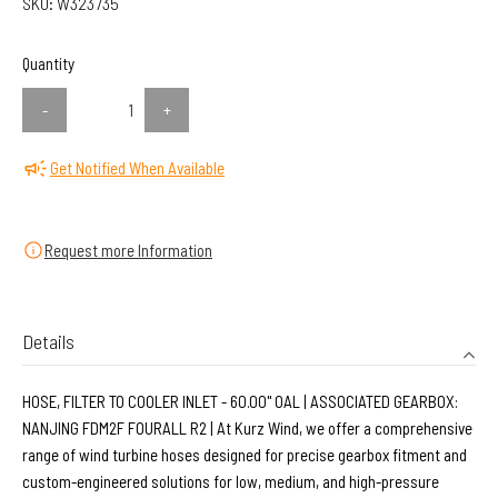
SKU:
W323735
Quantity
-
+
Get Notified When Available
Request more Information
Details
HOSE, FILTER TO COOLER INLET - 60.00" OAL | ASSOCIATED GEARBOX:
NANJING FDM2F FOURALL R2 | At Kurz Wind, we offer a comprehensive
range of wind turbine hoses designed for precise gearbox fitment and
custom-engineered solutions for low, medium, and high-pressure