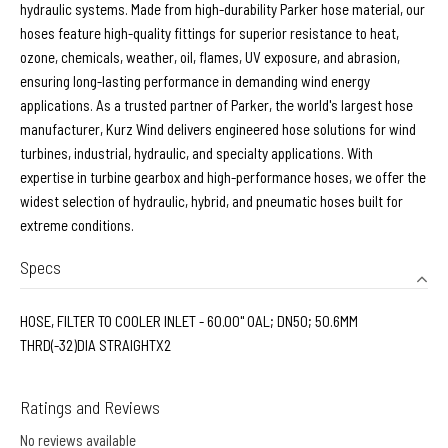
hydraulic systems. Made from high-durability Parker hose material, our
hoses feature high-quality fittings for superior resistance to heat,
ozone, chemicals, weather, oil, flames, UV exposure, and abrasion,
ensuring long-lasting performance in demanding wind energy
applications. As a trusted partner of Parker, the world's largest hose
manufacturer, Kurz Wind delivers engineered hose solutions for wind
turbines, industrial, hydraulic, and specialty applications. With
expertise in turbine gearbox and high-performance hoses, we offer the
widest selection of hydraulic, hybrid, and pneumatic hoses built for
extreme conditions.
Specs
HOSE, FILTER TO COOLER INLET - 60.00" OAL; DN50; 50.6MM
THRD(-32)DIA STRAIGHTX2
Ratings and Reviews
No reviews available