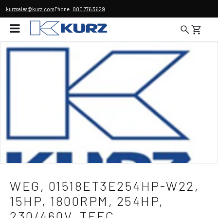
kurzsales@kurz.com
Phone:
800 776 3629
WEG, 01518ET3E254HP-W22,
15HP, 1800RPM, 254HP,
230/460V, TEFC