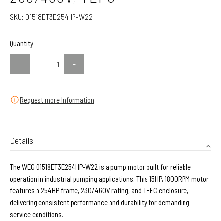
SKU:
01518ET3E254HP-W22
Quantity
-
+
Request more Information
Details
The WEG 01518ET3E254HP-W22 is a pump motor built for reliable
operation in industrial pumping applications. This 15HP, 1800RPM motor
features a 254HP frame, 230/460V rating, and TEFC enclosure,
delivering consistent performance and durability for demanding
service conditions.