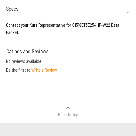
Specs
Contact your Kurz Representative for 01518ET3E254HP-W22 Data
Packet.
Ratings and Reviews
No reviews available
Be the first to
Write a Review
Back to Top