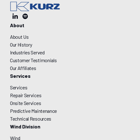
About
About Us
Our History
Industries Served
Customer Testimonials
Our Affiliates
Services
Services
Repair Services
Onsite Services
Predictive Maintenance
Technical Resources
Wind Division
Wind