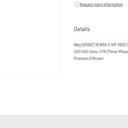
Request more Information
Details
Weg 00136ET3EW56-S 1HP 3600 3 
230/460 Volts, 3 Ph (Three-Phase
Premium Efficient.