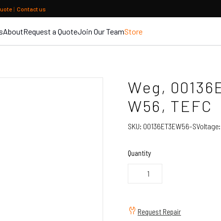
quote
|
Contact us
s
About
Request a Quote
Join Our Team
Store
Weg, 00136
W56, TEFC
SKU:
00136ET3EW56-S
Voltage
Quantity
Request Repair