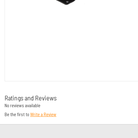
Ratings and Reviews
No reviews available
Be the first to
Write a Review