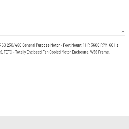
60 230/460 General Purpose Motor - Foot Mount. 1 HP, 3600 RPM, 60 Hz,
), TEFC - Totally Enclosed Fan Cooled Motor Enclosure, W56 Frame,