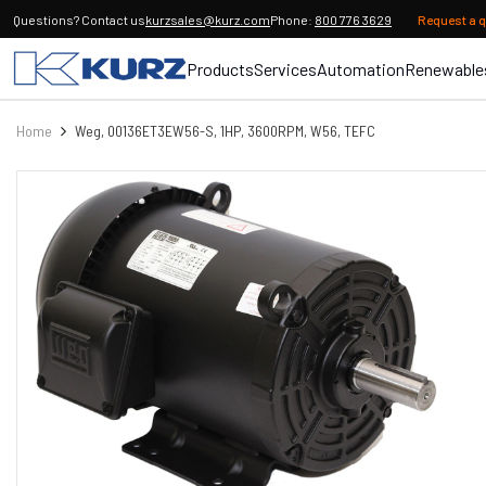
Questions? Contact us
kurzsales@kurz.com
Phone:
800 776 3629
Request a 
Products
Services
Automation
Renewable
Home
Weg, 00136ET3EW56-S, 1HP, 3600RPM, W56, TEFC