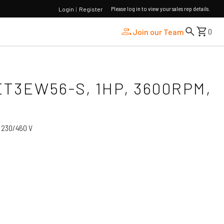
Please log in to view your sales rep details.
Login
|
Register
Join our Team
0
ET3EW56-S, 1HP, 3600RPM,
:
230/460 V