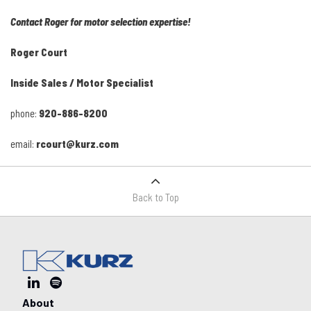
Contact Roger for motor selection expertise!
Roger Court
Inside Sales / Motor Specialist
phone:
920-886-8200
email:
rcourt@kurz.com
Back to Top
About