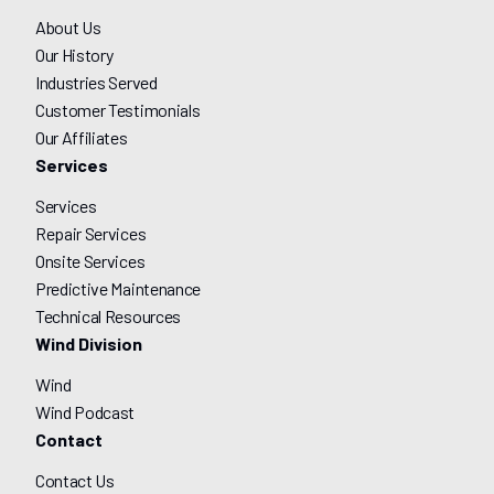
About Us
Our History
Industries Served
Customer Testimonials
Our Affiliates
Services
Services
Repair Services
Onsite Services
Predictive Maintenance
Technical Resources
Wind Division
Wind
Wind Podcast
Contact
Contact Us