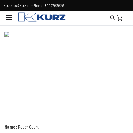
kurzsales@kurz.com
Phone:
800 776 3629
Name:
Roger Court