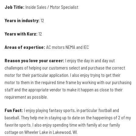
Job Title:
Inside Sales / Motor Specialist
Years in industry:
12
Years with Kurz:
12
Areas of expertise:
AC motors NEMA and IEC
Reason you love your career:
I enjoy the day in and day out
challenges of helping our customers select and purchase the correct
motor for their particular application. I also enjoy trying to get their
motor to them in the required time frame by working with our purchasing
staff and the appropriate vendor to make it happen as close to their
requirement as possible.
Fun Fact:
I enjoy playing fantasy sports, in particular football and
baseball. They help me in staying up to date on the happenings of 2 of my
favorite sports. I also enjoy spending time with family at our family
cottage on Wheeler Lake in Lakewood, WI.