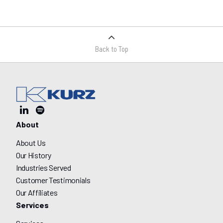
Back to Top
About
About Us
Our History
Industries Served
Customer Testimonials
Our Affiliates
Services