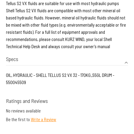
Tellus S2 VX fluids are suitable for use with most hydraulic pumps
Shell Tellus S2 VX fluids are compatible with most other mineral oil
based hydraulic fluids. However, mineral oil hydraulic fluids should not
be mixed with other fluid types (e.g. environmentally acceptable or fire
resistant fluids). For a full list of equipment approvals and
recommendations, please consult KURZ WIND, your local Shell
Technical Help Desk and always consult your owner’s manual
Specs
OIL, HYDRAULIC - SHELL TELLUS S2 VX 32 - 170KG_55GL DRUM -
550045509
Ratings and Reviews
No reviews available
Be the first to
Write a Review