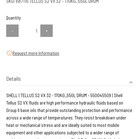
SKU:
687115 TELLUS S2 VX 32 - 170KG_55GL DRUM
Quantity
-
+
Request more Information
Details
SHELL | TELLUS S2 VX 32 - 170KG_55GL DRUM - 550045509 | Shell
Tellus S2 VX fluids are high performance hydraulic fluids based on
Group II base oils that provide outstanding protection and performance
across a wide range of temperatures. They resist breakdown under
heat or mechanical stress and are ideally suited to most mobile
equipment and other applications subjected to a wider range of