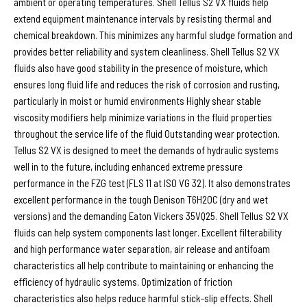
ambient or operating temperatures. Shell Tellus S2 VX fluids help
extend equipment maintenance intervals by resisting thermal and
chemical breakdown. This minimizes any harmful sludge formation and
provides better reliability and system cleanliness. Shell Tellus S2 VX
fluids also have good stability in the presence of moisture, which
ensures long fluid life and reduces the risk of corrosion and rusting,
particularly in moist or humid environments Highly shear stable
viscosity modifiers help minimize variations in the fluid properties
throughout the service life of the fluid Outstanding wear protection.
Tellus S2 VX is designed to meet the demands of hydraulic systems
well in to the future, including enhanced extreme pressure
performance in the FZG test (FLS 11 at ISO VG 32). It also demonstrates
excellent performance in the tough Denison T6H20C (dry and wet
versions) and the demanding Eaton Vickers 35VQ25. Shell Tellus S2 VX
fluids can help system components last longer. Excellent filterability
and high performance water separation, air release and antifoam
characteristics all help contribute to maintaining or enhancing the
efficiency of hydraulic systems. Optimization of friction
characteristics also helps reduce harmful stick-slip effects. Shell