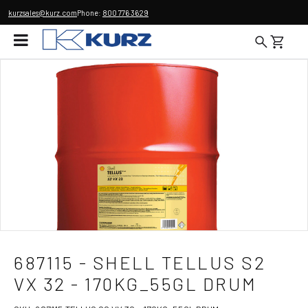
kurzsales@kurz.com
Phone:
800 776 3629
687115 - SHELL TELLUS S2
VX 32 - 170KG_55GL DRUM