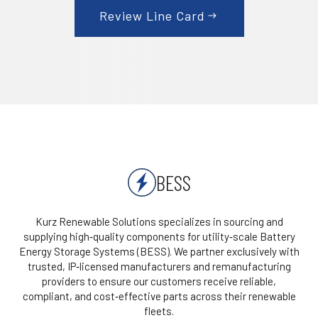
Review Line Card
BESS
Kurz Renewable Solutions specializes in sourcing and
supplying high‑quality components for utility‑scale Battery
Energy Storage Systems (BESS). We partner exclusively with
trusted, IP‑licensed manufacturers and remanufacturing
providers to ensure our customers receive reliable,
compliant, and cost‑effective parts across their renewable
fleets.