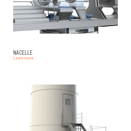
NACELLE
Learn more