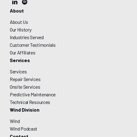
About
About Us
Our History
Industries Served
Customer Testimonials
Our Affiliates
Services
Services
Repair Services
Onsite Services
Predictive Maintenance
Technical Resources
Wind Division
Wind
Wind Podcast
Contact