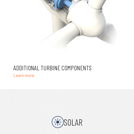
ADDITIONAL TURBINE COMPONENTS
Learn more
SOLAR