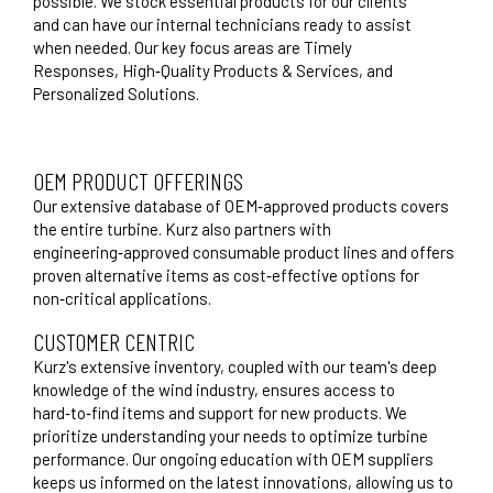
possible. We stock essential products for our clients
and can have our internal technicians ready to assist
when needed. Our key focus areas are Timely
Responses, High‑Quality Products & Services, and
Personalized Solutions.
OEM PRODUCT OFFERINGS
Our extensive database of OEM‑approved products covers
the entire turbine. Kurz also partners with
engineering‑approved consumable product lines and offers
proven alternative items as cost‑effective options for
non‑critical applications.
CUSTOMER CENTRIC
Kurz's extensive inventory, coupled with our team's deep
knowledge of the wind industry, ensures access to
hard‑to‑find items and support for new products. We
prioritize understanding your needs to optimize turbine
performance. Our ongoing education with OEM suppliers
keeps us informed on the latest innovations, allowing us to