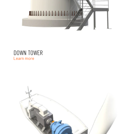
DOWN TOWER
Learn more