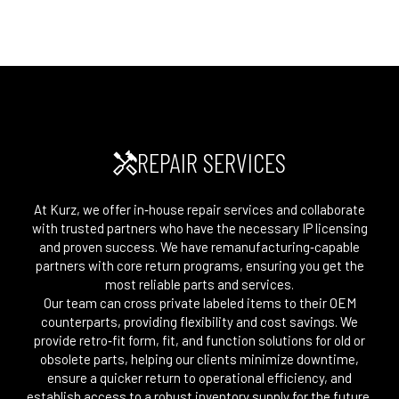
REPAIR SERVICES
At Kurz, we offer in‑house repair services and collaborate
with trusted partners who have the necessary IP licensing
and proven success. We have remanufacturing‑capable
partners with core return programs, ensuring you get the
most reliable parts and services.
Our team can cross private labeled items to their OEM
counterparts, providing flexibility and cost savings. We
provide retro‑fit form, fit, and function solutions for old or
obsolete parts, helping our clients minimize downtime,
ensure a quicker return to operational efficiency, and
establish access to a robust inventory supply for the future.