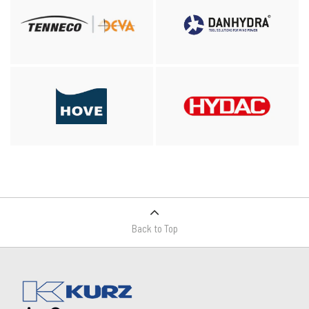
Back to Top