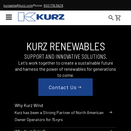
kurzsales@kurz.com
Phone:
800 776 3629
KURZ RENEWABLES
SUPPORT AND INNOVATIVE SOLUTIONS.
Let's work together to create a sustainable future
and harness the power of renewables for generations
to come.
Contact Us
Why Kurz Wind
Kurz has been a Strong Partner of North American
Owner Operators for 15+yrs