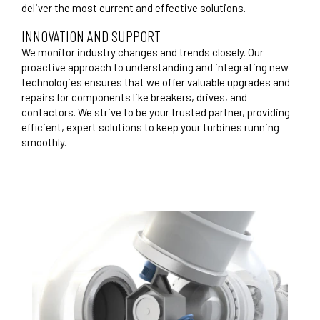
deliver the most current and effective solutions.
INNOVATION AND SUPPORT
We monitor industry changes and trends closely. Our
proactive approach to understanding and integrating new
technologies ensures that we offer valuable upgrades and
repairs for components like breakers, drives, and
contactors. We strive to be your trusted partner, providing
efficient, expert solutions to keep your turbines running
smoothly.