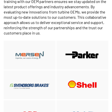
training with our OEM partners ensures we stay updated on the
latest product offerings and industry advancements. By
evaluating new innovations from turbine OEMs, we provide the
most up‑to‑date solutions to our customers. This collaborative
approach allows us to deliver exceptional service and support,
reinforcing the strength of our partnerships and the trust our
customers place in us.