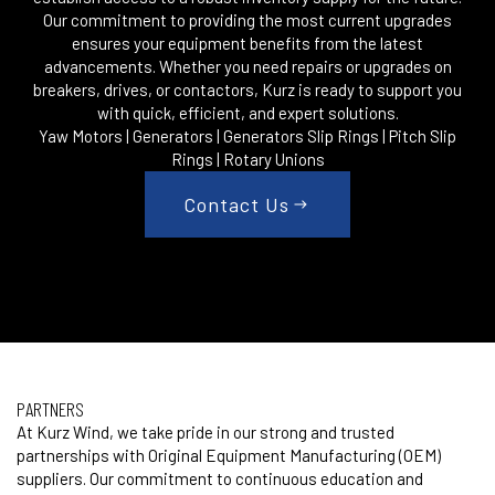
Our commitment to providing the most current upgrades
ensures your equipment benefits from the latest
advancements. Whether you need repairs or upgrades on
breakers, drives, or contactors, Kurz is ready to support you
with quick, efficient, and expert solutions.
Yaw Motors | Generators | Generators Slip Rings | Pitch Slip
Rings | Rotary Unions
Contact Us
PARTNERS
At Kurz Wind, we take pride in our strong and trusted
partnerships with Original Equipment Manufacturing (OEM)
suppliers. Our commitment to continuous education and