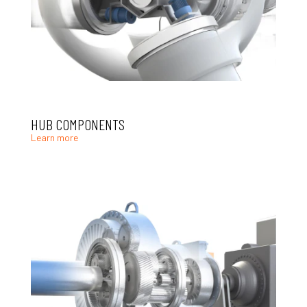
HUB COMPONENTS
Learn more