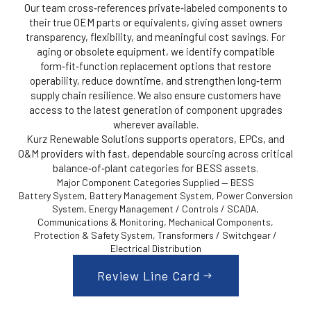
Our team cross‑references private‑labeled components to
their true OEM parts or equivalents, giving asset owners
transparency, flexibility, and meaningful cost savings. For
aging or obsolete equipment, we identify compatible
form‑fit‑function replacement options that restore
operability, reduce downtime, and strengthen long‑term
supply chain resilience. We also ensure customers have
access to the latest generation of component upgrades
wherever available.
Kurz Renewable Solutions supports operators, EPCs, and
O&M providers with fast, dependable sourcing across critical
balance‑of‑plant categories for BESS assets.
Major Component Categories Supplied — BESS
Battery System, Battery Management System, Power Conversion
System, Energy Management / Controls / SCADA,
Communications & Monitoring, Mechanical Components,
Protection & Safety System, Transformers / Switchgear /
Electrical Distribution
Review Line Card