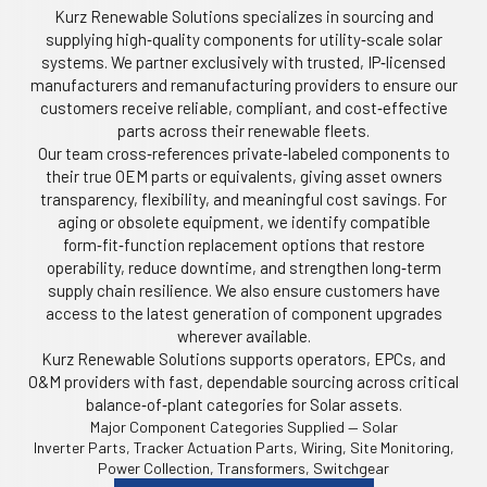
Kurz Renewable Solutions specializes in sourcing and
supplying high‑quality components for utility‑scale solar
systems. We partner exclusively with trusted, IP‑licensed
manufacturers and remanufacturing providers to ensure our
customers receive reliable, compliant, and cost‑effective
parts across their renewable fleets.
Our team cross‑references private‑labeled components to
their true OEM parts or equivalents, giving asset owners
transparency, flexibility, and meaningful cost savings. For
aging or obsolete equipment, we identify compatible
form‑fit‑function replacement options that restore
operability, reduce downtime, and strengthen long‑term
supply chain resilience. We also ensure customers have
access to the latest generation of component upgrades
wherever available.
Kurz Renewable Solutions supports operators, EPCs, and
O&M providers with fast, dependable sourcing across critical
balance‑of‑plant categories for Solar assets.
Major Component Categories Supplied — Solar
Inverter Parts, Tracker Actuation Parts, Wiring, Site Monitoring,
Power Collection, Transformers, Switchgear