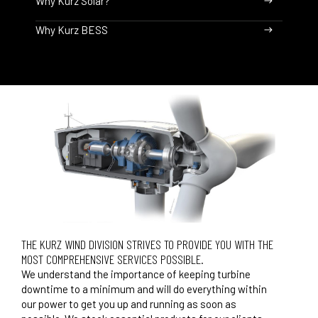
Why Kurz Solar?
Why Kurz BESS
THE KURZ WIND DIVISION STRIVES TO PROVIDE YOU WITH THE
MOST COMPREHENSIVE SERVICES POSSIBLE.
We understand the importance of keeping turbine
downtime to a minimum and will do everything within
our power to get you up and running as soon as