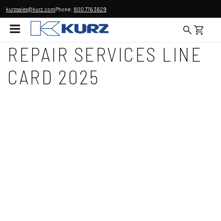
kurzsales@kurz.com
Phone:
800 776 3629
REPAIR SERVICES LINE
CARD 2025