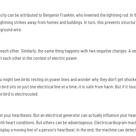
y can be attributed to Benjamin Franklin, who invented the lightning rod. In t
ightning strikes away from homes and buildings. In turn, this prevents structura
 ground wire.
 each other. Similarly, the same thing happens with two negative charges. A neg
t each other in the context of electric power.
ou might see birds resting on power lines and wonder why they don't get
shock
e bird sits on just one electrical line at a time, it is safe from harm. But if it to
e bird is electrocuted.
at your heartbeats. But an electrical generator can actually influence your hea
ith heart conditions. But others can be advantageous. Electrocardiogram machi
splay a moving line of a person's heartbeat. In the end, the machine can detec