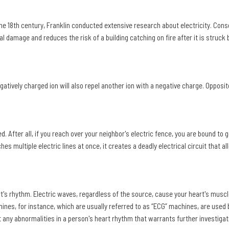
he 18th century, Franklin conducted extensive research about electricity. Cons
l damage and reduces the risk of a building catching on fire after it is struck b
atively charged ion will also repel another ion with a negative charge. Opposi
ed
. After all, if you reach over your neighbor's electric fence, you are bound to 
uches multiple electric lines at once, it creates a deadly electrical circuit that a
rt's rhythm. Electric waves, regardless of the source, cause your heart's muscl
nes, for instance, which are usually referred to as “ECG” machines, are used 
t any abnormalities in a person's heart rhythm that warrants further investigat