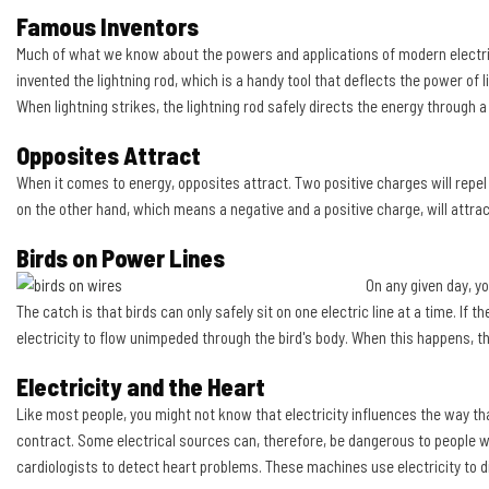
Famous Inventors
Much of what we know about the powers and applications of modern electricit
invented the lightning rod, which is a handy tool that deflects the power of l
When lightning strikes, the lightning rod safely directs the energy through a
Opposites Attract
When it comes to energy, opposites attract. Two positive charges will repel
on the other hand, which means a negative and a positive charge, will attrac
Birds on Power Lines
On any given day, y
The catch is that birds can only safely sit on one electric line at a time. If th
electricity to flow unimpeded through the bird's body. When this happens, th
Electricity and the Heart
Like most people, you might not know that electricity influences the way th
contract. Some electrical sources can, therefore, be dangerous to people w
cardiologists to detect heart problems. These machines use electricity to di