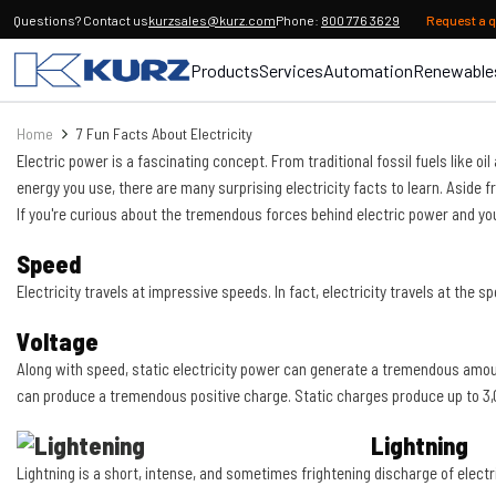
Questions? Contact us
kurzsales@kurz.com
Phone:
800 776 3629
Request a 
Products
Services
Automation
Renewable
Home
7 Fun Facts About Electricity
Electric power is a fascinating concept. From traditional fossil fuels like 
energy you use, there are many surprising electricity facts to learn. Aside
If you're curious about the tremendous forces behind electric power and you
Speed
Electricity travels at impressive speeds. In fact, electricity travels at the s
Voltage
Along with speed, static electricity power can generate a tremendous amount 
can produce a tremendous positive charge. Static charges produce up to 3,00
Lightning
Lightning is a short, intense, and sometimes frightening discharge of electri