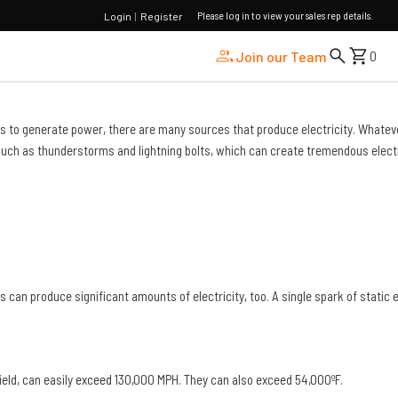
Please log in to view your sales rep details.
Login
|
Register
Join our Team
0
bines to generate power, there are many sources that produce electricity. Whatev
e, such as thunderstorms and lightning bolts, which can create tremendous elect
can produce significant amounts of electricity, too. A single spark of static e
ield, can easily
exceed
130,000 MPH. They can also exceed 54,000ºF.