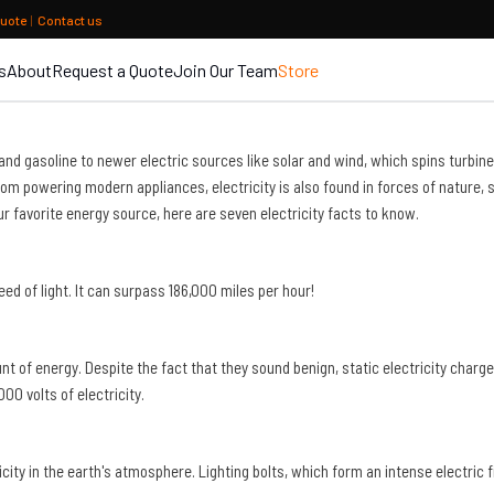
quote
|
Contact us
s
About
Request a Quote
Join Our Team
Store
oil and gasoline to newer electric sources like solar and wind, which spins tur
 from powering modern appliances, electricity is also found in forces of natur
r favorite energy source, here are seven electricity facts to know.
peed of light. It can surpass 186,000 miles per hour!
of energy. Despite the fact that they sound benign, static electricity charges 
0 volts of electricity.
city in the earth's atmosphere. Lighting bolts, which form an intense electric f