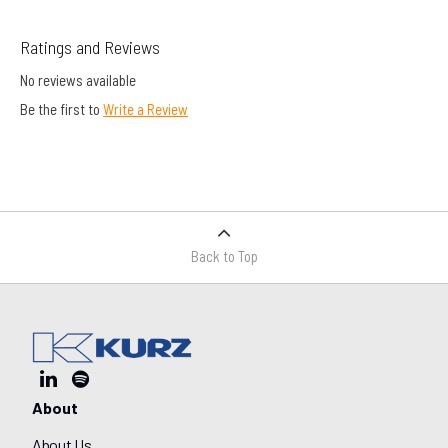
Ratings and Reviews
No reviews available
Be the first to
Write a Review
Back to Top
About
About Us