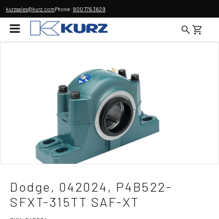
kurzsales@kurz.com
Phone:
800 776 3629
Dodge, 042024, P4B522-
SFXT-315TT SAF-XT