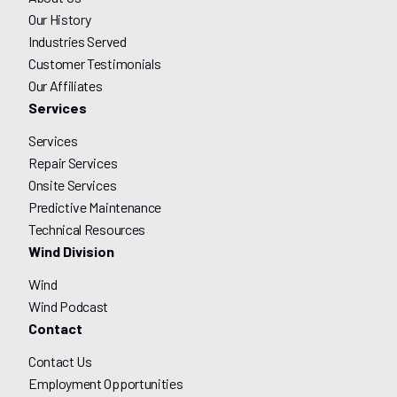
Our History
Industries Served
Customer Testimonials
Our Affiliates
Services
Services
Repair Services
Onsite Services
Predictive Maintenance
Technical Resources
Wind Division
Wind
Wind Podcast
Contact
Contact Us
Employment Opportunities