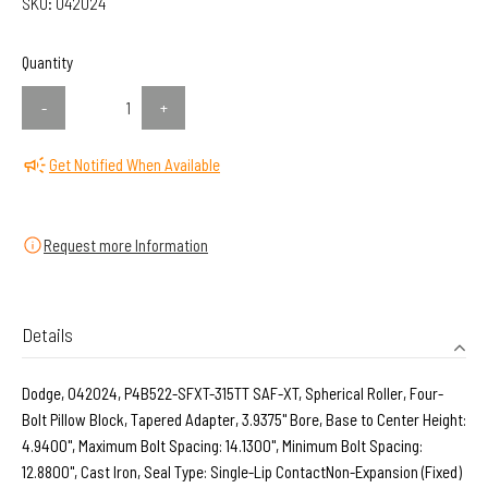
SKU:
042024
Quantity
-
+
Get Notified When Available
Request more Information
Details
Dodge, 042024, P4B522-SFXT-315TT SAF-XT, Spherical Roller, Four-
Bolt Pillow Block, Tapered Adapter, 3.9375" Bore, Base to Center Height:
4.9400", Maximum Bolt Spacing: 14.1300", Minimum Bolt Spacing:
12.8800", Cast Iron, Seal Type: Single-Lip ContactNon-Expansion (Fixed)