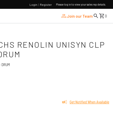
Please log in to view your sales rep details.
Login
|
Register
Join our Team
0
UCHS RENOLIN UNISYN CLP
 DRUM
- DRUM
Get Notified When Available