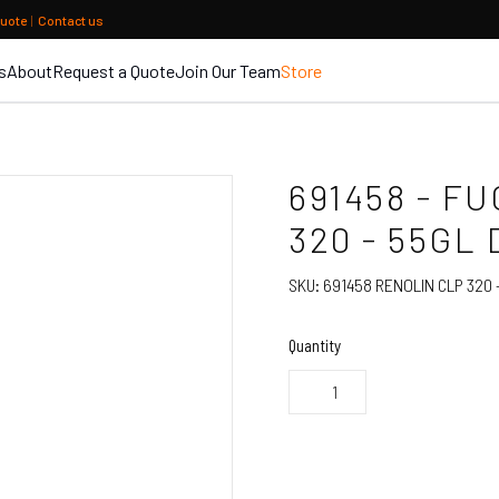
quote
|
Contact us
s
About
Request a Quote
Join Our Team
Store
691458 - F
320 - 55GL
SKU:
691458 RENOLIN CLP 320 
Quantity