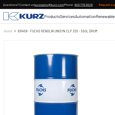
Questions? Contact us
kurzsales@kurz.com
Phone:
800 776 3629
Request a 
Products
Services
Automation
Renewable
Home
691458 - FUCHS RENOLIN UNISYN CLP 320 - 55GL DRUM