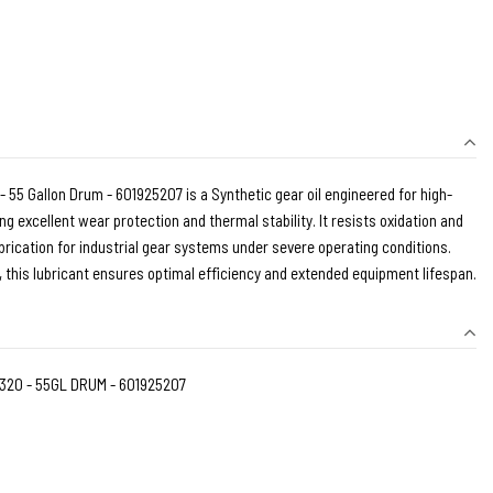
5 Gallon Drum - 601925207 is a Synthetic gear oil engineered for high-
g excellent wear protection and thermal stability. It resists oxidation and
brication for industrial gear systems under severe operating conditions.
y, this lubricant ensures optimal efficiency and extended equipment lifespan.
320 - 55GL DRUM - 601925207