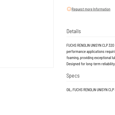
Request more Information
Details
FUCHS RENOLIN UNISYN CLP 320 - 5
performance applications requirin
foaming, providing exceptional lu
Designed for long-term reliabilit
Specs
OIL, FUCHS RENOLIN UNISYN CLP 