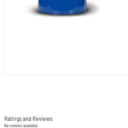
Ratings and Reviews
No reviews available